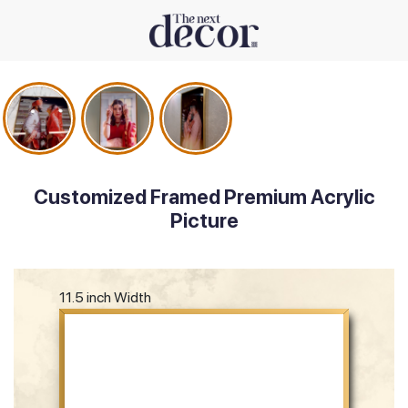
Customized Framed Premium Acrylic
Picture
11.5 inch Width