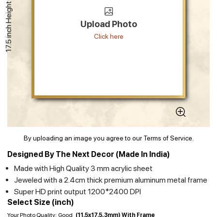
17.5 inch Height
Upload Photo
Click here
By uploading an image you agree to our Terms of Service.
Designed By The Next Decor (Made In India)
Made with High Quality 3 mm acrylic sheet
Jeweled with a 2.4cm thick premium aluminum metal frame
Super HD print output 1200*2400 DPI
Select Size (inch)
Your Photo Quality:
Good
(11.5x17.5, 3mm) With Frame